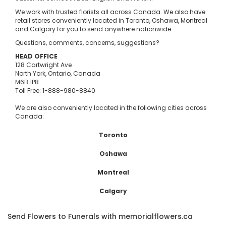
We work with trusted florists all across Canada. We also have
retail stores conveniently located in Toronto, Oshawa, Montreal
and Calgary for you to send anywhere nationwide.
Questions, comments, concerns, suggestions?
HEAD OFFICE
128 Cartwright Ave
North York, Ontario, Canada
M6B 1P8
Toll Free: 1-888-980-8840
We are also conveniently located in the following cities across
Canada:
Toronto
Oshawa
Montreal
Calgary
Send Flowers to Funerals with memorialflowers.ca