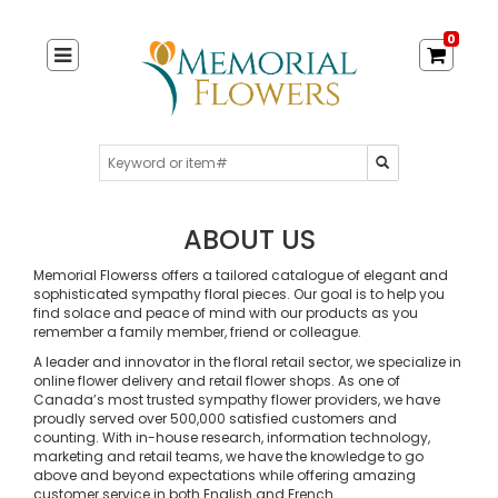
0
ABOUT US
Memorial Flowerss offers a tailored catalogue of elegant and
sophisticated sympathy floral pieces. Our goal is to help you
find solace and peace of mind with our products as you
remember a family member, friend or colleague.
A leader and innovator in the floral retail sector, we specialize in
online flower delivery and retail flower shops. As one of
Canada’s most trusted sympathy flower providers, we have
proudly served over 500,000 satisfied customers and
counting. With in-house research, information technology,
marketing and retail teams, we have the knowledge to go
above and beyond expectations while offering amazing
customer service in both English and French.