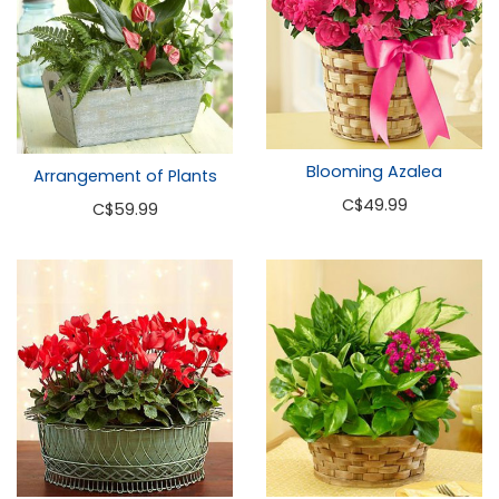
Blooming Azalea
Arrangement of Plants
C
$49.99
C
$59.99