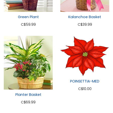
Green Plant
Kalanchoe Basket
C
$59.99
C
$39.99
POINSETTIA-MED
C
$10.00
Planter Basket
C
$69.99