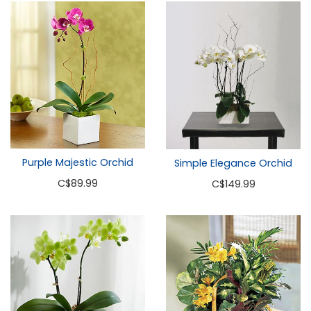
Purple Majestic Orchid
Simple Elegance Orchid
C
$89.99
C
$149.99