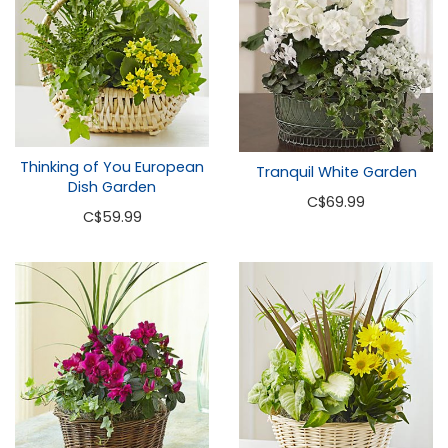
Thinking of You European
Tranquil White Garden
Dish Garden
C
$69.99
C
$59.99