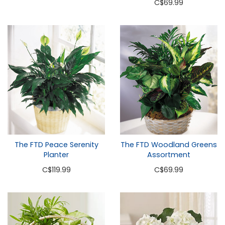
C
$69.99
The FTD Peace Serenity
The FTD Woodland Greens
Planter
Assortment
C
$119.99
C
$69.99