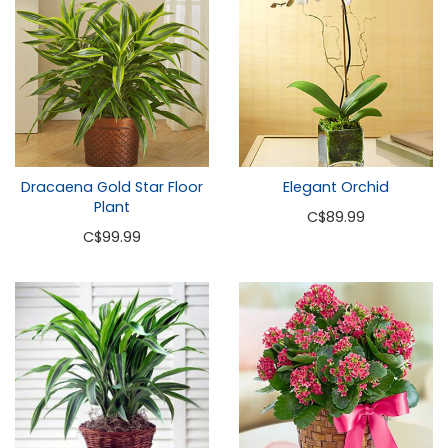
Dracaena Gold Star Floor
Elegant Orchid
Plant
C
$89.99
C
$99.99