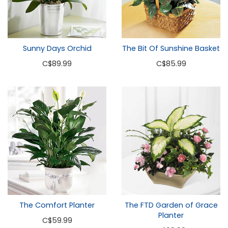
Sunny Days Orchid
The Bit Of Sunshine Basket
C
$89.99
C
$85.99
The Comfort Planter
The FTD Garden of Grace
Planter
C
$59.99