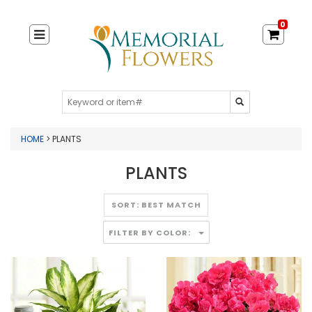
0
HOME
> PLANTS
PLANTS
FILTER BY COLOR: