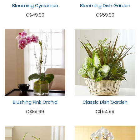
Blooming Cyclamen
Blooming Dish Garden
C
$49.99
C
$59.99
Blushing Pink Orchid
Classic Dish Garden
C
$89.99
C
$54.99