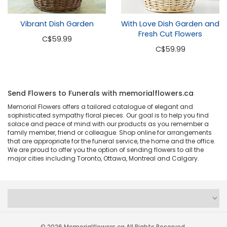
With Love Dish Garden and
Vibrant Dish Garden
Fresh Cut Flowers
C
$59.99
C
$59.99
Send Flowers to Funerals with memorialflowers.ca
Memorial Flowers offers a tailored catalogue of elegant and
sophisticated sympathy floral pieces. Our goal is to help you find
solace and peace of mind with our products as you remember a
family member, friend or colleague. Shop online for arrangements
that are appropriate for the funeral service, the home and the office.
We are proud to offer you the option of sending flowers to all the
major cities including Toronto, Ottawa, Montreal and Calgary.
© 2026 Memorialflowers.ca All Rights Reserved.