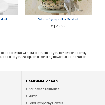
White Sympathy Basket
asket
C
$149.99
and peace of mind with our products as you remember a family
d to offer you the option of sending flowers to all the major
LANDING PAGES
Northwest Territories
Yukon
Send Sympathy Flowers