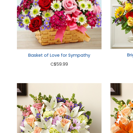
Br
Basket of Love for Sympathy
C
$59.99