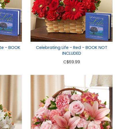
ite - BOOK
Celebrating Life - Red - BOOK NOT
INCLUDED
C
$69.99