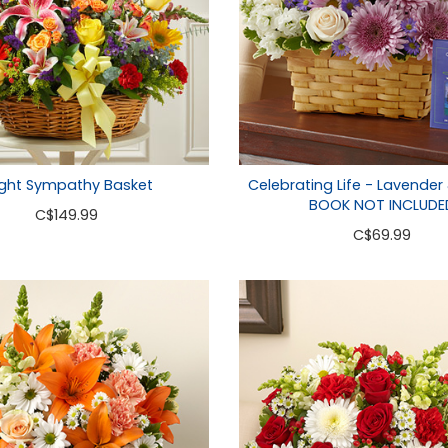
ight Sympathy Basket
Celebrating Life - Lavender
BOOK NOT INCLUDE
C
$149.99
C
$69.99