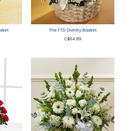
sket
The FTD Divinity Basket
C
$64.99