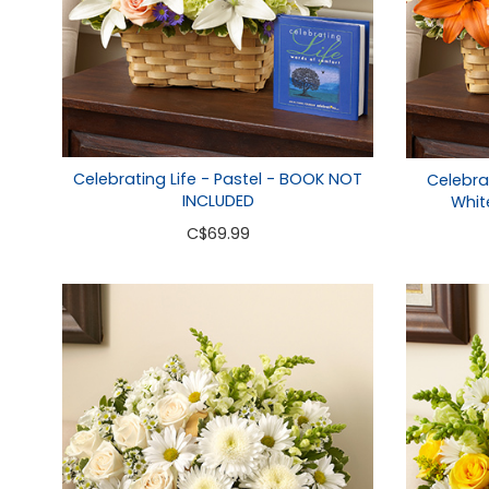
Celebrating Life - Pastel - BOOK NOT
Celebra
INCLUDED
Whit
C
$69.99