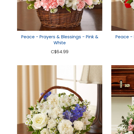
Peace - Prayers & Blessings - Pink &
Peace - 
White
C
$64.99