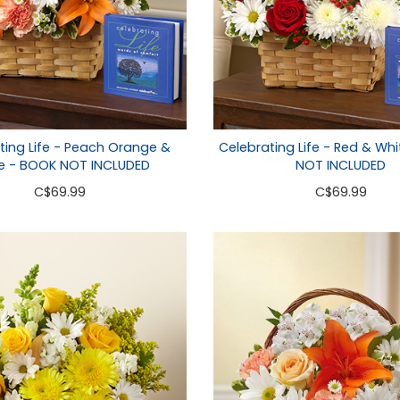
ting Life - Peach Orange &
Celebrating Life - Red & Wh
e - BOOK NOT INCLUDED
NOT INCLUDED
C
$69.99
C
$69.99