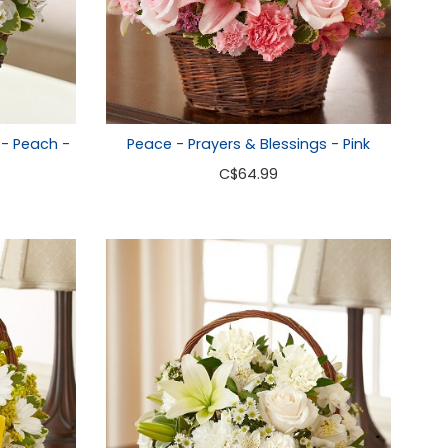
 - Peach -
Peace - Prayers & Blessings - Pink
C
$64.99