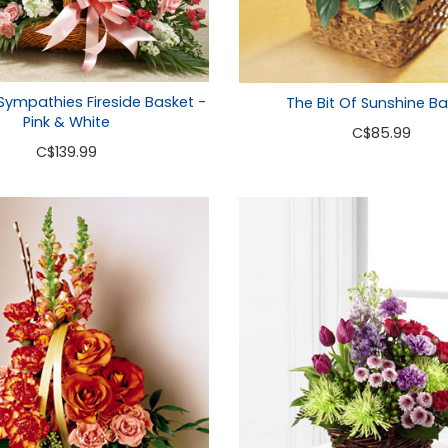
 Sympathies Fireside Basket -
The Bit Of Sunshine Ba
Pink & White
C
$85.99
C
$139.99