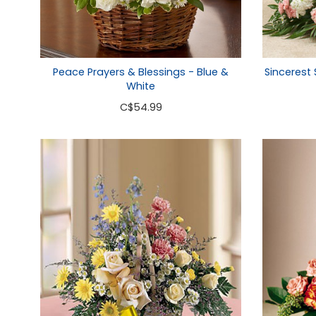
Peace Prayers & Blessings - Blue &
Sincerest
White
C
$54.99