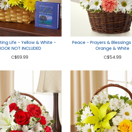
ing Life - Yellow & White -
Peace - Prayers & Blessings
BOOK NOT INCLUDED
Orange & White
C
$69.99
C
$54.99