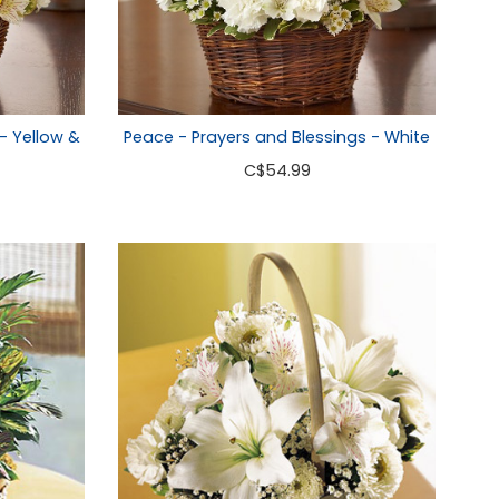
- Yellow &
Peace - Prayers and Blessings - White
C
$54.99