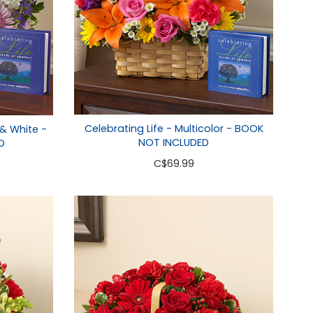
Celebrating Life - Multicolor - BOOK
 & White -
NOT INCLUDED
D
C
$69.99