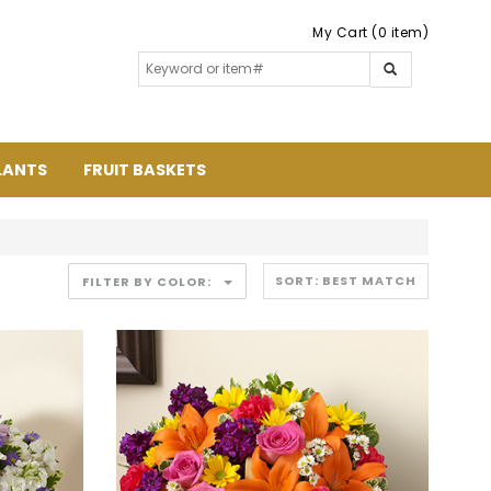
My Cart (0 item)
LANTS
FRUIT BASKETS
FILTER BY COLOR: