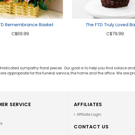
TD Remembrance Basket
The FTD Truly Loved B
C
$69.99
C
$79.99
phisticated sympathy floral pieces. Our goal is to help you find solace 
e appropriate for the funeral service, the home and the office. We are prou
ER SERVICE
AFFILIATES
Affiliate Login
Us
CONTACT US