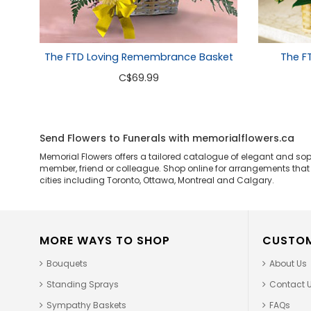
The FTD Loving Remembrance Basket
The F
C
$69.99
Send Flowers to Funerals with memorialflowers.ca
Memorial Flowers offers a tailored catalogue of elegant and so
member, friend or colleague. Shop online for arrangements that ar
cities including Toronto, Ottawa, Montreal and Calgary.
MORE WAYS TO SHOP
CUSTOM
Bouquets
About Us
Standing Sprays
Contact 
Sympathy Baskets
FAQs