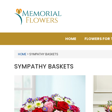
HOME
FLOWERS FOR 
HOME
> SYMPATHY BASKETS
SYMPATHY BASKETS