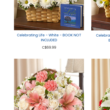
Celebrating Life - White - BOOK NOT
Celebrat
INCLUDED
C
$69.99