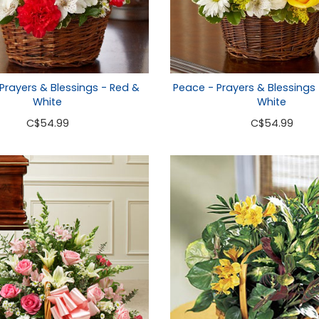
Prayers & Blessings - Red &
Peace - Prayers & Blessings 
White
White
C
$54.99
C
$54.99