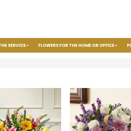
THE SERVICE
FLOWERS FOR THE HOME OR OFFICE
P