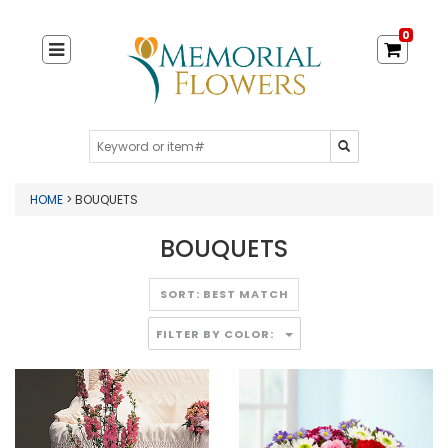
0
HOME
> BOUQUETS
BOUQUETS
FILTER BY COLOR: