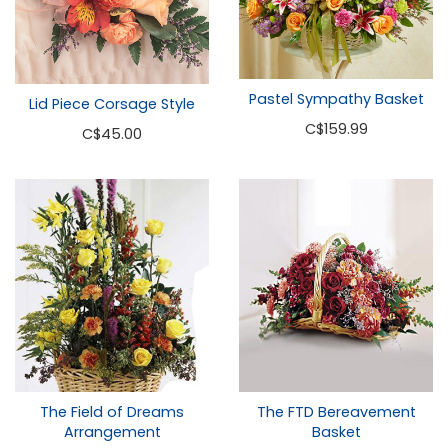
Pastel Sympathy Basket
Lid Piece Corsage Style
C
$159.99
C
$45.00
The Field of Dreams
The FTD Bereavement
Arrangement
Basket