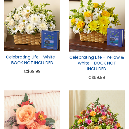
Celebrating Life - White -
Celebrating Life - Yellow &
BOOK NOT INCLUDED
White - BOOK NOT
INCLUDED
C
$69.99
C
$69.99