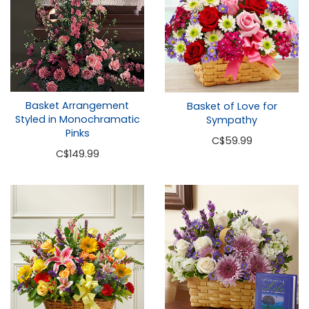
Basket Arrangement
Basket of Love for
Styled in Monochramatic
Sympathy
Pinks
C
$59.99
C
$149.99