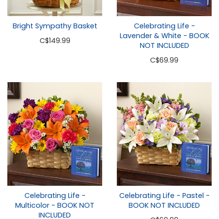
Bright Sympathy Basket
Celebrating Life -
Lavender & White - BOOK
C
$149.99
NOT INCLUDED
C
$69.99
Celebrating Life -
Celebrating Life - Pastel -
Multicolor - BOOK NOT
BOOK NOT INCLUDED
INCLUDED