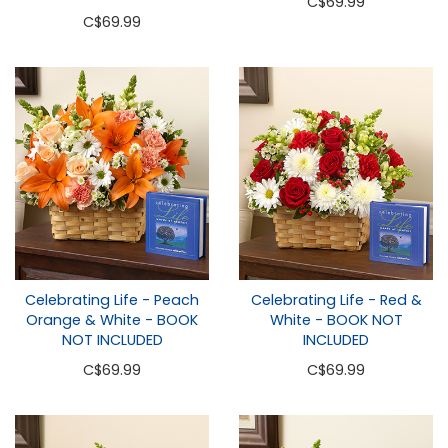
C
$69.99
C
$69.99
Celebrating Life - Peach
Celebrating Life - Red &
Orange & White - BOOK
White - BOOK NOT
NOT INCLUDED
INCLUDED
C
$69.99
C
$69.99