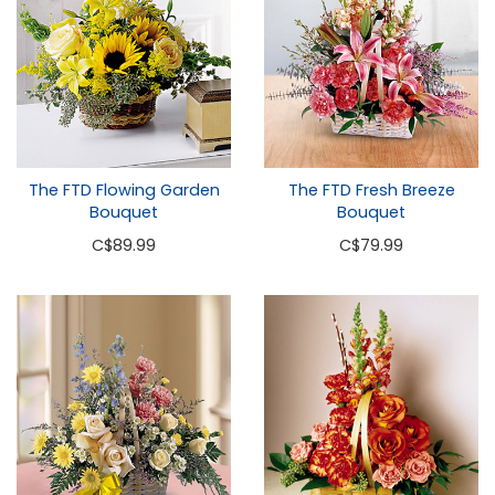
The FTD Flowing Garden
The FTD Fresh Breeze
Bouquet
Bouquet
C
$89.99
C
$79.99