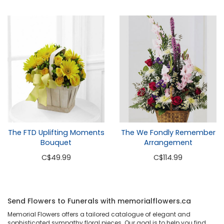
The FTD Uplifting Moments
The We Fondly Remember
Bouquet
Arrangement
C
$49.99
C
$114.99
Send Flowers to Funerals with memorialflowers.ca
Memorial Flowers offers a tailored catalogue of elegant and
sophisticated sympathy floral pieces. Our goal is to help you find