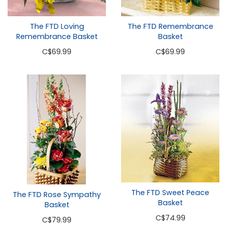
The FTD Loving
The FTD Remembrance
Remembrance Basket
Basket
C
$69.99
C
$69.99
The FTD Sweet Peace
The FTD Rose Sympathy
Basket
Basket
C
$74.99
C
$79.99