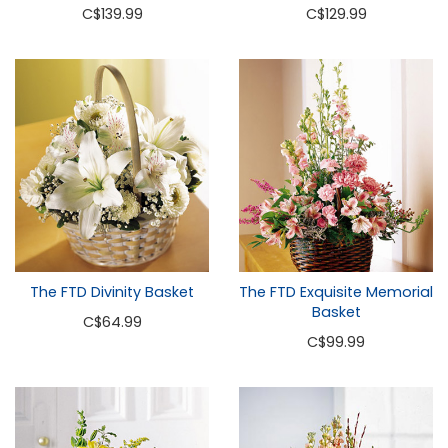
C
$139.99
C
$129.99
The FTD Divinity Basket
The FTD Exquisite Memorial
Basket
C
$64.99
C
$99.99