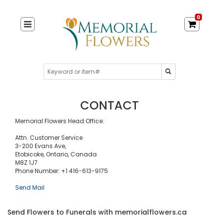
0
CONTACT
Memorial Flowers Head Office:
Attn. Customer Service
3-200 Evans Ave,
Etobicoke, Ontario, Canada
M8Z 1J7
Phone Number: +1 416-613-9175
Send Mail
Send Flowers to Funerals with memorialflowers.ca