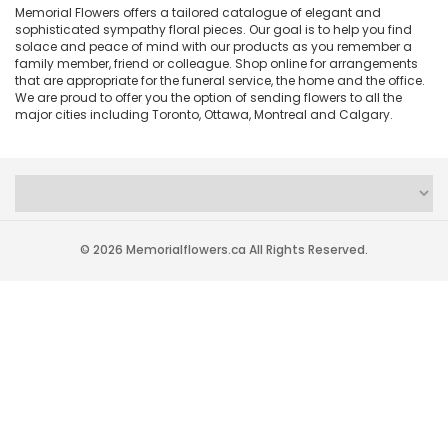
Memorial Flowers offers a tailored catalogue of elegant and
sophisticated sympathy floral pieces. Our goal is to help you find
solace and peace of mind with our products as you remember a
family member, friend or colleague. Shop online for arrangements
that are appropriate for the funeral service, the home and the office.
We are proud to offer you the option of sending flowers to all the
major cities including Toronto, Ottawa, Montreal and Calgary.
© 2026 Memorialflowers.ca All Rights Reserved.