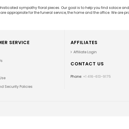
phisticated sympathy floral pieces. Our goal is to help you find solace 
e appropriate for the funeral service, the home and the office. We are prou
ER SERVICE
AFFILIATES
Affiliate Login
Us
CONTACT US
Phone:
+1 416-613-9175
Use
d Security Policies