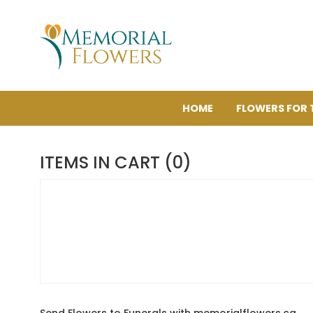
HOME
FLOWERS FOR 
ITEMS IN CART (0)