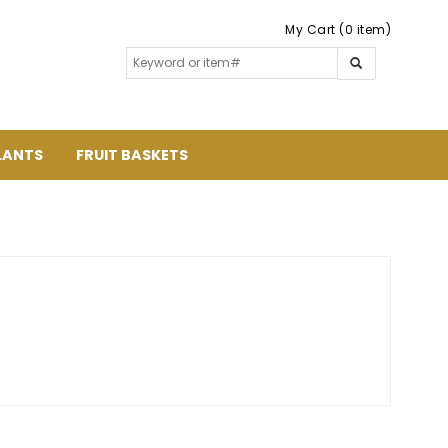
My Cart (0 item)
LANTS
FRUIT BASKETS