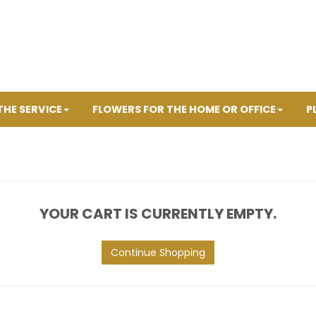
THE SERVICE
FLOWERS FOR THE HOME OR OFFICE
P
YOUR CART IS CURRENTLY EMPTY.
Continue Shopping