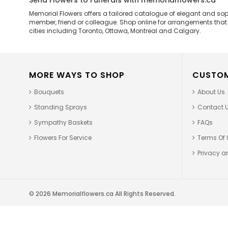
Send Flowers to Funerals with memorialflowers.ca
Memorial Flowers offers a tailored catalogue of elegant and so
member, friend or colleague. Shop online for arrangements that ar
cities including Toronto, Ottawa, Montreal and Calgary.
MORE WAYS TO SHOP
CUSTOM
Bouquets
About Us
Standing Sprays
Contact 
Sympathy Baskets
FAQs
Flowers For Service
Terms Of 
Privacy an
© 2026 Memorialflowers.ca All Rights Reserved.