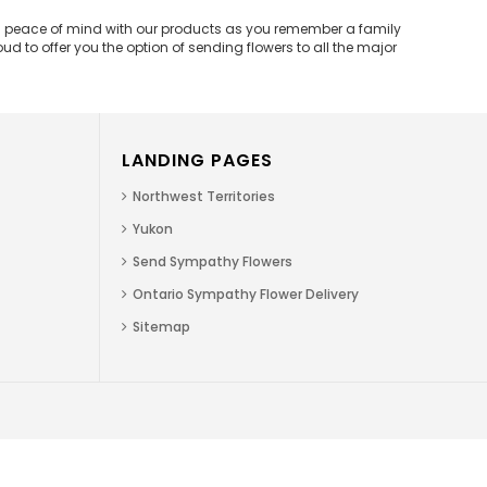
and peace of mind with our products as you remember a family
d to offer you the option of sending flowers to all the major
LANDING PAGES
Northwest Territories
Yukon
Send Sympathy Flowers
Ontario Sympathy Flower Delivery
Sitemap