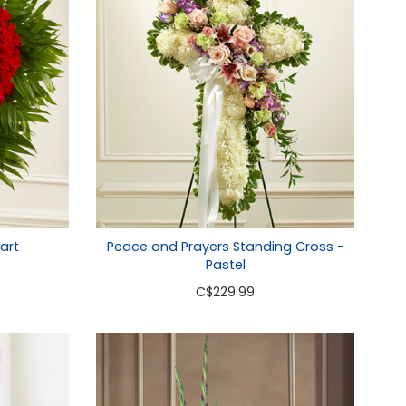
art
Peace and Prayers Standing Cross -
Pastel
C
$229.99