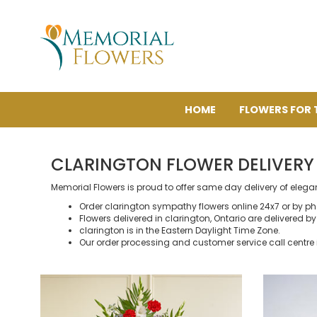
HOME
FLOWERS FOR 
CLARINGTON FLOWER DELIVERY
Memorial Flowers is proud to offer same day delivery of elega
Order clarington sympathy flowers online 24x7 or by p
Flowers delivered in clarington, Ontario are delivered by 
clarington is in the Eastern Daylight Time Zone.
Our order processing and customer service call centre 