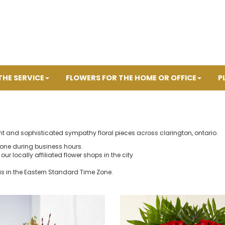
THE SERVICE
FLOWERS FOR THE HOME OR OFFICE
P
nt and sophisticated sympathy floral pieces across clarington, ontario.
hone during business hours.
our locally affiliated flower shops in the city
is in the Eastern Standard Time Zone.