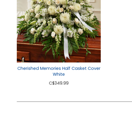
Cherished Memories Half Casket Cover
White
C
$349.99