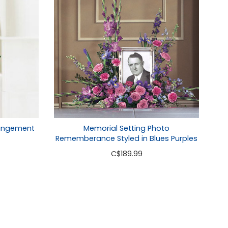
rangement
Memorial Setting Photo
Rememberance Styled in Blues Purples
C
$189.99