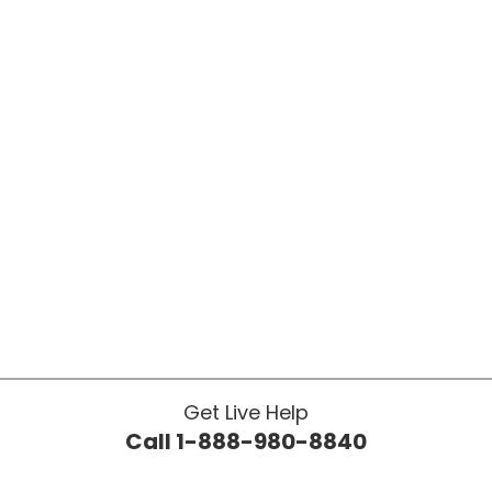
Get Live Help
Call 1-888-980-8840