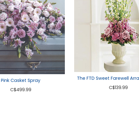
The FTD Sweet Farewell Ar
Pink Casket Spray
C
$139.99
C
$499.99