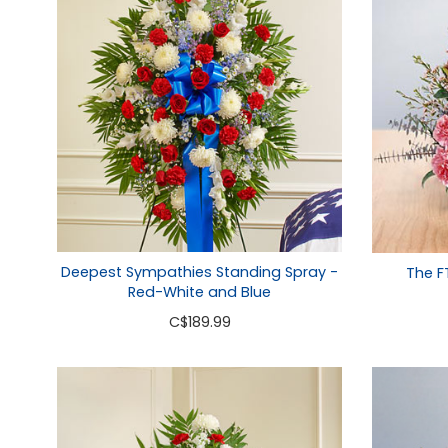
Deepest Sympathies Standing Spray -
The F
Red-White and Blue
C
$189.99