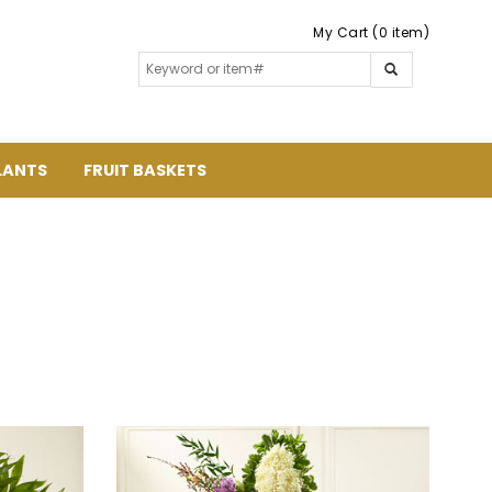
My Cart (0 item)
LANTS
FRUIT BASKETS