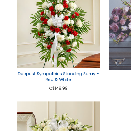
Deepest Sympathies Standing Spray -
Red & White
C
$149.99