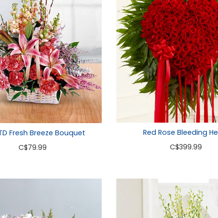
Red Rose Bleeding He
TD Fresh Breeze Bouquet
C
$399.99
C
$79.99