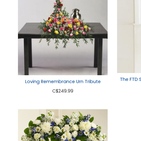
The FTD 
Loving Remembrance Urn Tribute
C
$249.99