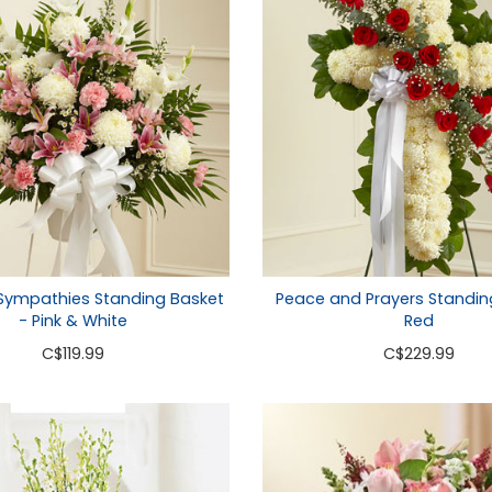
 Sympathies Standing Basket
Peace and Prayers Standin
- Pink & White
Red
C
$119.99
C
$229.99