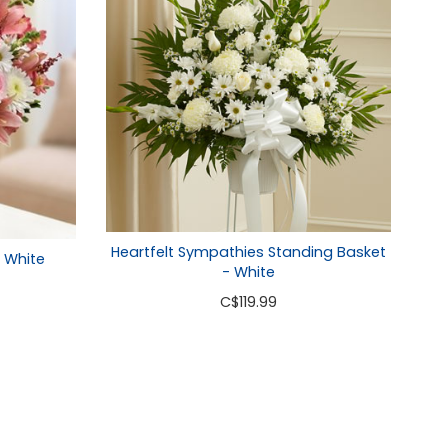
Heartfelt Sympathies Standing Basket
& White
- White
C
$119.99