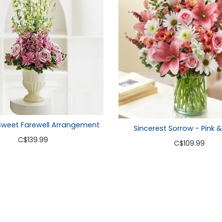
Sweet Farewell Arrangement
Sincerest Sorrow - Pink 
C
$139.99
C
$109.99