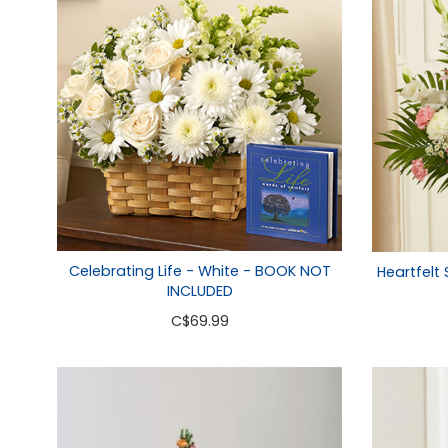
Celebrating Life - White - BOOK NOT
Heartfelt
INCLUDED
C
$69.99