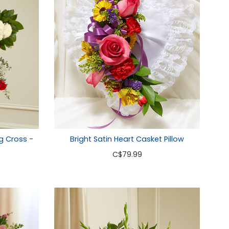
g Cross -
Bright Satin Heart Casket Pillow
C
$79.99