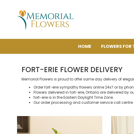
HOME
FLOWERS FOR 
FORT-ERIE FLOWER DELIVERY
Memorial Flowers is proud to offer same day delivery of elegan
Order fort-erie sympathy flowers online 24x7 or by pho
Flowers delivered in fort-erie, Ontario are delivered by ou
fort-erie is in the Eastern Daylight Time Zone.
Our order processing and customer service call centre 