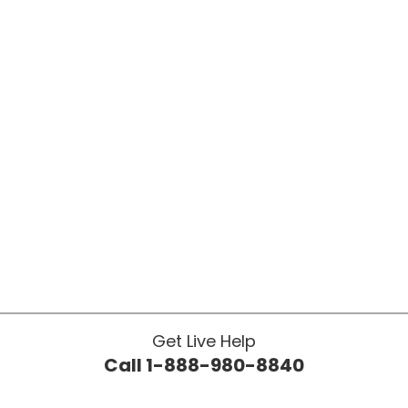
Get Live Help
Call 1-888-980-8840