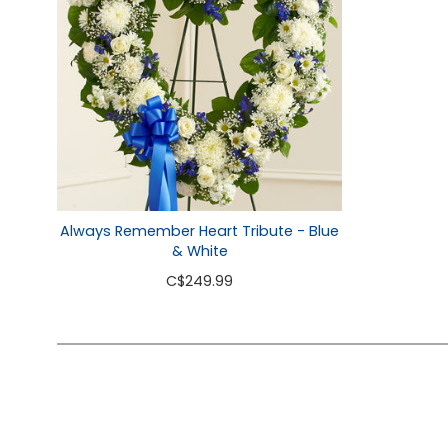
Always Remember Heart Tribute - Blue
& White
C
$249.99