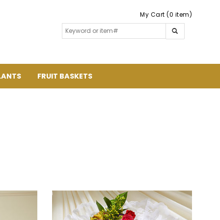
My Cart (0 item)
LANTS
FRUIT BASKETS