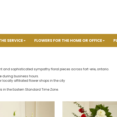
THE SERVICE
FLOWERS FOR THE HOME OR OFFICE
P
t and sophisticated sympathy floral pieces across fort-erie, ontario.
ne during business hours.
r locally affiliated flower shops in the city
is in the Eastern Standard Time Zone.