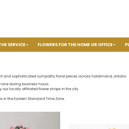
THE SERVICE
FLOWERS FOR THE HOME OR OFFICE
P
ant and sophisticated sympathy floral pieces across haldimand, ontario.
hone during business hours.
our locally affiliated flower shops in the city
is in the Eastern Standard Time Zone.