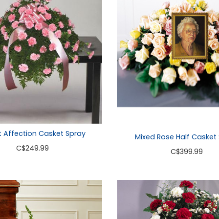
 Affection Casket Spray
Mixed Rose Half Casket
C
$249.99
C
$399.99