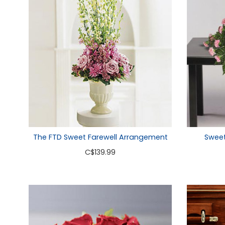
Sweet
The FTD Sweet Farewell Arrangement
C
$139.99