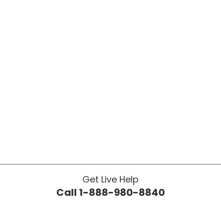
Get Live Help
Call 1-888-980-8840