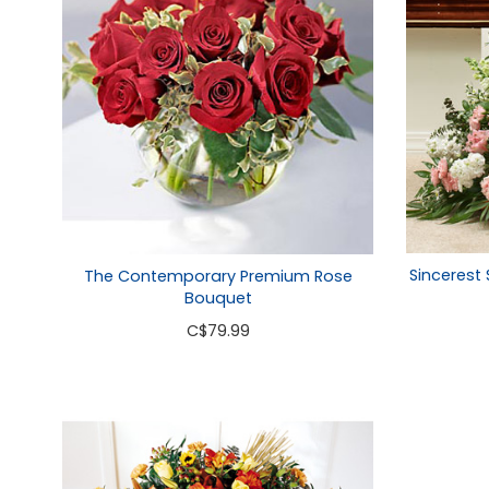
Sincerest
The Contemporary Premium Rose
Bouquet
C
$79.99