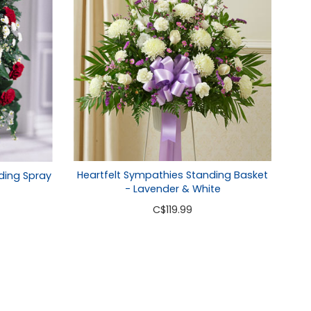
Heartfelt Sympathies Standing Basket
ding Spray
- Lavender & White
C
$119.99