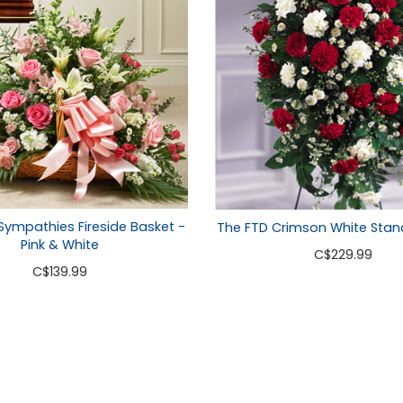
 Sympathies Fireside Basket -
The FTD Crimson White Stan
Pink & White
C
$229.99
C
$139.99