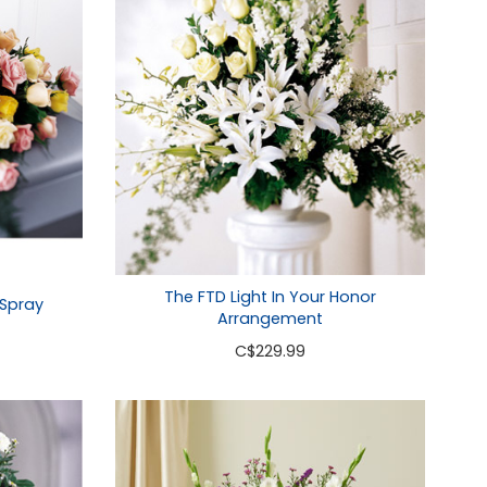
The FTD Light In Your Honor
 Spray
Arrangement
C
$229.99