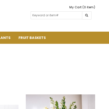
My Cart (0 item)
LANTS
FRUIT BASKETS