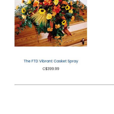
The FTD Vibrant Casket Spray
C
$399.99