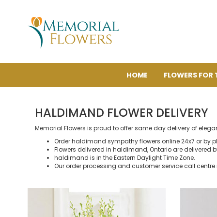
HOME
FLOWERS FOR 
HALDIMAND FLOWER DELIVERY
Memorial Flowers is proud to offer same day delivery of eleg
Order haldimand sympathy flowers online 24x7 or by p
Flowers delivered in haldimand, Ontario are delivered by 
haldimand is in the Eastern Daylight Time Zone.
Our order processing and customer service call centre 