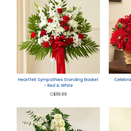
Heartfelt Sympathies Standing Basket
Celebra
- Red & White
C
$119.99