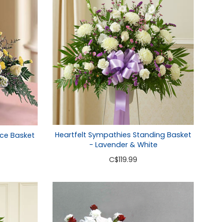
Heartfelt Sympathies Standing Basket
ce Basket
- Lavender & White
C
$119.99