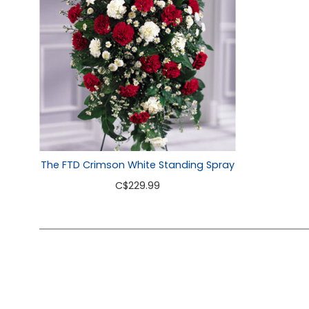
The FTD Crimson White Standing Spray
C
$229.99