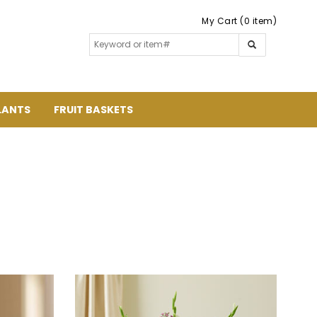
My Cart (0 item)
LANTS
FRUIT BASKETS