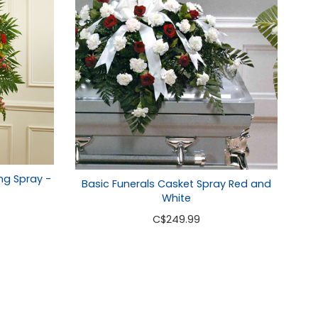
ng Spray -
Basic Funerals Casket Spray Red and
White
C
$249.99