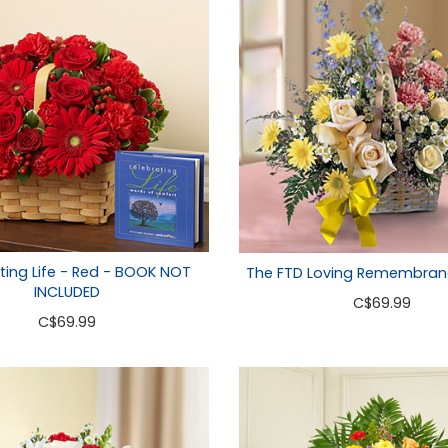
ting Life - Red - BOOK NOT
The FTD Loving Remembran
INCLUDED
C
$69.99
C
$69.99