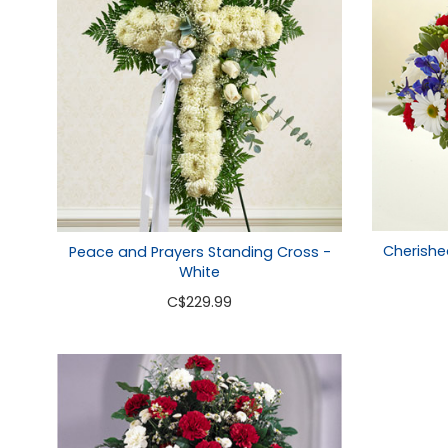
Cherishe
Peace and Prayers Standing Cross -
White
C
$229.99