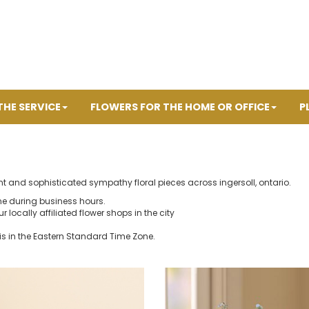
THE SERVICE
FLOWERS FOR THE HOME OR OFFICE
P
nt and sophisticated sympathy floral pieces across ingersoll, ontario.
ne during business hours.
r locally affiliated flower shops in the city
is in the Eastern Standard Time Zone.