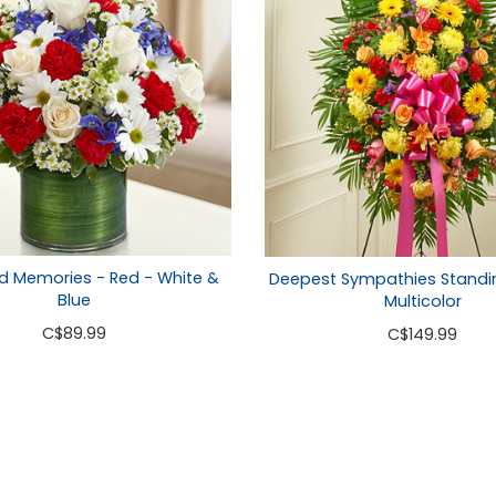
d Memories - Red - White &
Deepest Sympathies Standi
Blue
Multicolor
C
$89.99
C
$149.99