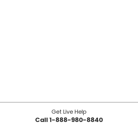
Get Live Help
Call 1-888-980-8840