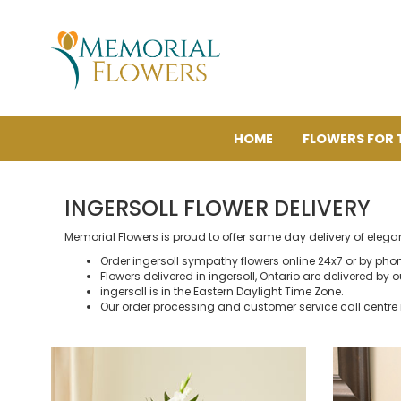
HOME
FLOWERS FOR 
INGERSOLL FLOWER DELIVERY
Memorial Flowers is proud to offer same day delivery of elega
Order ingersoll sympathy flowers online 24x7 or by pho
Flowers delivered in ingersoll, Ontario are delivered by ou
ingersoll is in the Eastern Daylight Time Zone.
Our order processing and customer service call centre 