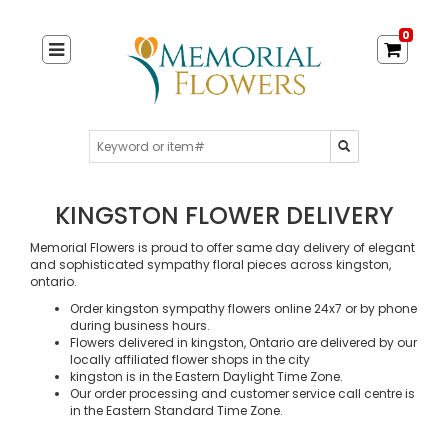
0
KINGSTON FLOWER DELIVERY
Memorial Flowers is proud to offer same day delivery of elegant
and sophisticated sympathy floral pieces across kingston,
ontario.
Order kingston sympathy flowers online 24x7 or by phone
during business hours.
Flowers delivered in kingston, Ontario are delivered by our
locally affiliated flower shops in the city
kingston is in the Eastern Daylight Time Zone.
Our order processing and customer service call centre is
in the Eastern Standard Time Zone.