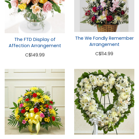
The We Fondly Remember
The FTD Display of
Arrangement
Affection Arrangement
C
$114.99
C
$149.99