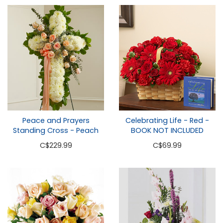
Peace and Prayers
Celebrating Life - Red -
Standing Cross - Peach
BOOK NOT INCLUDED
C
$229.99
C
$69.99