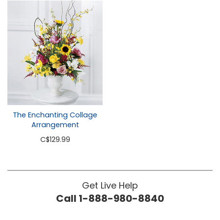
The Enchanting Collage
Arrangement
C
$129.99
Get Live Help
Call 1-888-980-8840