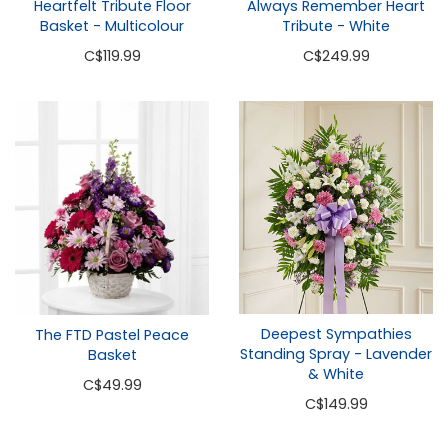
Heartfelt Tribute Floor
Always Remember Heart
Basket - Multicolour
Tribute - White
C
$119.99
C
$249.99
Deepest Sympathies
The FTD Pastel Peace
Standing Spray - Lavender
Basket
& White
C
$49.99
C
$149.99