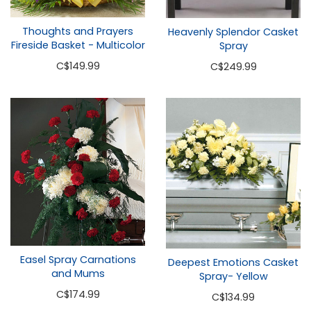
Thoughts and Prayers
Heavenly Splendor Casket
Fireside Basket - Multicolor
Spray
C
$149.99
C
$249.99
Easel Spray Carnations
Deepest Emotions Casket
and Mums
Spray- Yellow
C
$174.99
C
$134.99