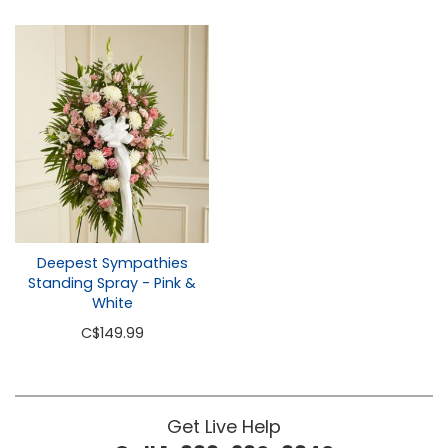
Deepest Sympathies
Standing Spray - Pink &
White
C
$149.99
Get Live Help