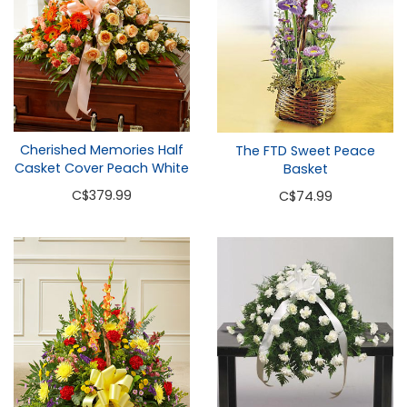
Cherished Memories Half
The FTD Sweet Peace
Casket Cover Peach White
Basket
C
$379.99
C
$74.99