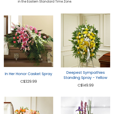
in the Eastern Standard Time Zone.
Deepest Sympathies
In Her Honor Casket Spray
Standing Spray - Yellow
C
$329.99
C
$149.99