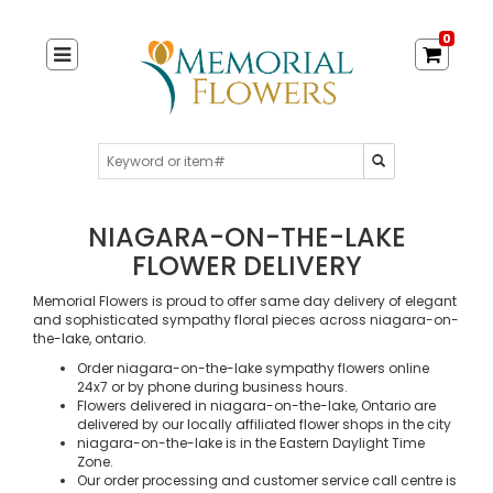
0
NIAGARA-ON-THE-LAKE
FLOWER DELIVERY
Memorial Flowers is proud to offer same day delivery of elegant
and sophisticated sympathy floral pieces across niagara-on-
the-lake, ontario.
Order niagara-on-the-lake sympathy flowers online
24x7 or by phone during business hours.
Flowers delivered in niagara-on-the-lake, Ontario are
delivered by our locally affiliated flower shops in the city
niagara-on-the-lake is in the Eastern Daylight Time
Zone.
Our order processing and customer service call centre is