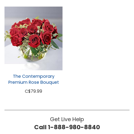
The Contemporary
Premium Rose Bouquet
C
$79.99
Get Live Help
Call 1-888-980-8840