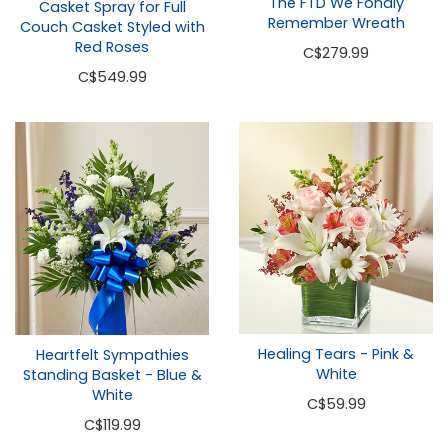
The FTD We Fondly
Casket Spray for Full
Remember Wreath
Couch Casket Styled with
Red Roses
C
$279.99
C
$549.99
Healing Tears - Pink &
Heartfelt Sympathies
White
Standing Basket - Blue &
White
C
$59.99
C
$119.99