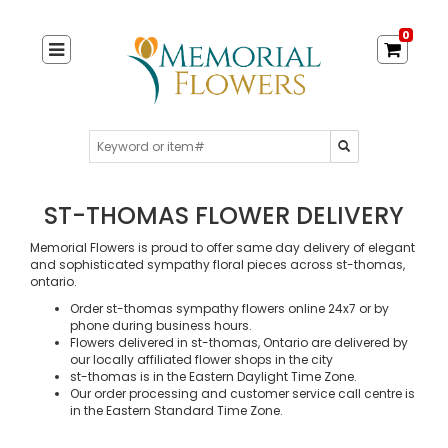
0
ST-THOMAS FLOWER DELIVERY
Memorial Flowers is proud to offer same day delivery of elegant
and sophisticated sympathy floral pieces across st-thomas,
ontario.
Order st-thomas sympathy flowers online 24x7 or by
phone during business hours.
Flowers delivered in st-thomas, Ontario are delivered by
our locally affiliated flower shops in the city
st-thomas is in the Eastern Daylight Time Zone.
Our order processing and customer service call centre is
in the Eastern Standard Time Zone.