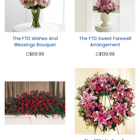
The FTD Wishes And
The FTD Sweet Farewell
Blessings Bouquet
Arrangement
C
$69.99
C
$139.99