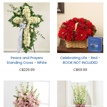
Peace and Prayers
Celebrating Life - Red -
Standing Cross - White
BOOK NOT INCLUDED
C
$229.99
C
$69.99