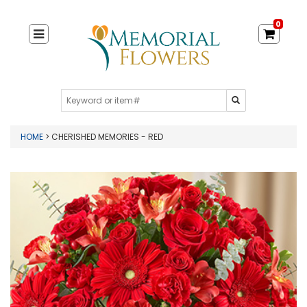
0
HOME
> CHERISHED MEMORIES - RED