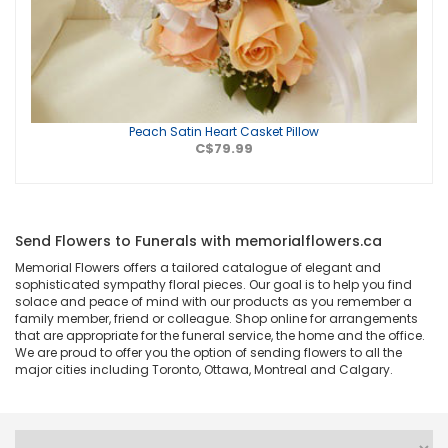
Peach Satin Heart Casket Pillow
C$79.99
Send Flowers to Funerals with memorialflowers.ca
Memorial Flowers offers a tailored catalogue of elegant and
sophisticated sympathy floral pieces. Our goal is to help you find
solace and peace of mind with our products as you remember a
family member, friend or colleague. Shop online for arrangements
that are appropriate for the funeral service, the home and the office.
We are proud to offer you the option of sending flowers to all the
major cities including Toronto, Ottawa, Montreal and Calgary.