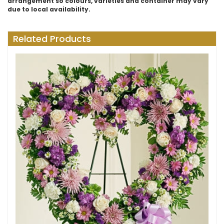
arrangement so colours, varieties and container may vary
due to local availability.
Related Products