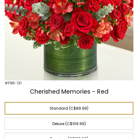
#FNR-131
Cherished Memories - Red
Standard (C$89.99)
Deluxe (C$109.99)