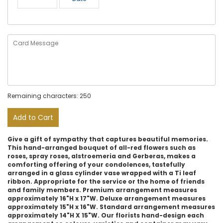
Remaining characters: 250
Add to Cart
Give a gift of sympathy that captures beautiful memories.
This hand-arranged bouquet of all-red flowers such as
roses, spray roses, alstroemeria and Gerberas, makes a
comforting offering of your condolences, tastefully
arranged in a glass cylinder vase wrapped with a Ti leaf
ribbon. Appropriate for the service or the home of friends
and family members. Premium arrangement measures
approximately 16"H x 17"W. Deluxe arrangement measures
approximately 15"H x 16"W. Standard arrangement measures
approximately 14"H X 15"W. Our florists hand-design each