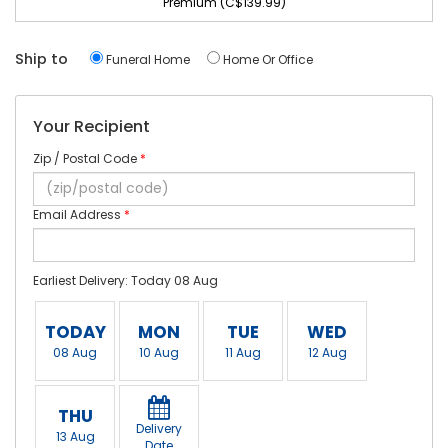
Premium (C$139.99)
Ship to
Funeral Home
Home Or Office
Your Recipient
Zip / Postal Code
*
Email Address
*
Earliest Delivery: Today 08 Aug
TODAY
MON
TUE
WED
08 Aug
10 Aug
11 Aug
12 Aug
THU
Delivery
13 Aug
Date