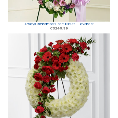
Always Remember Heart Tribute - Lavender
C$249.99