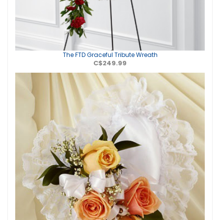
The FTD Graceful Tribute Wreath
C$249.99