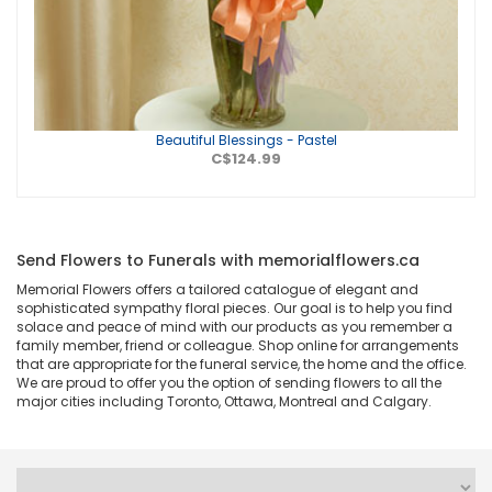
Beautiful Blessings - Pastel
C$124.99
Send Flowers to Funerals with memorialflowers.ca
Memorial Flowers offers a tailored catalogue of elegant and
sophisticated sympathy floral pieces. Our goal is to help you find
solace and peace of mind with our products as you remember a
family member, friend or colleague. Shop online for arrangements
that are appropriate for the funeral service, the home and the office.
We are proud to offer you the option of sending flowers to all the
major cities including Toronto, Ottawa, Montreal and Calgary.