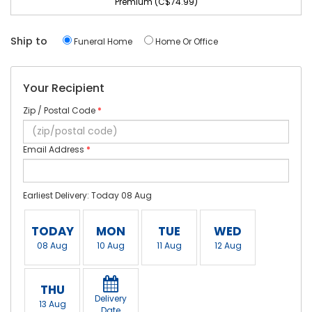
Premium (C$74.99)
Ship to
Funeral Home
Home Or Office
Your Recipient
Zip / Postal Code
*
Email Address
*
Earliest Delivery: Today 08 Aug
TODAY
MON
TUE
WED
08 Aug
10 Aug
11 Aug
12 Aug
THU
Delivery
13 Aug
Date