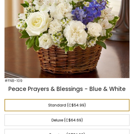
#FNB-109
Peace Prayers & Blessings - Blue & White
Standard (C$54.99)
Deluxe (C$64.69)