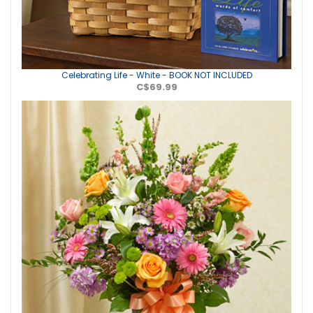
Celebrating Life - White - BOOK NOT INCLUDED
C$69.99