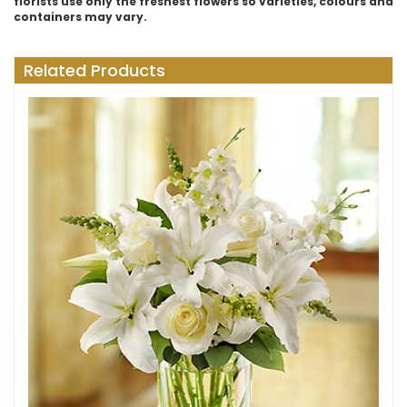
florists use only the freshest flowers so varieties, colours and
containers may vary.
Related Products