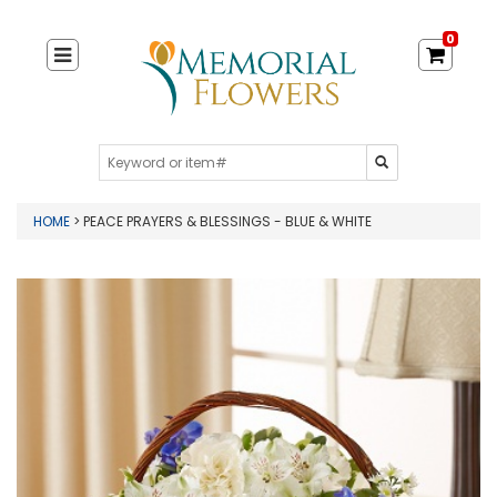
0
HOME
> PEACE PRAYERS & BLESSINGS - BLUE & WHITE