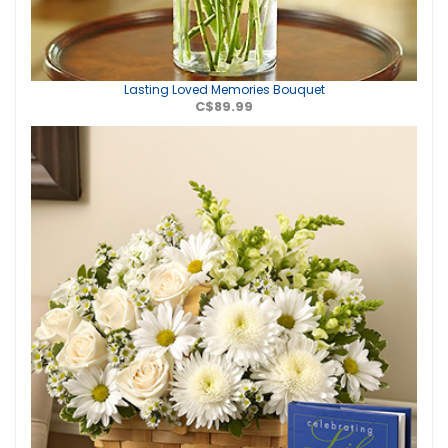
Lasting Loved Memories Bouquet
C$89.99