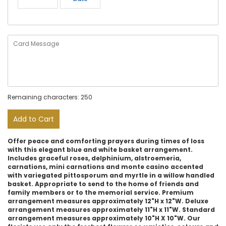
Remaining characters: 250
Add to Cart
Offer peace and comforting prayers during times of loss
with this elegant blue and white basket arrangement.
Includes graceful roses, delphinium, alstroemeria,
carnations, mini carnations and monte casino accented
with variegated pittosporum and myrtle in a willow handled
basket. Appropriate to send to the home of friends and
family members or to the memorial service. Premium
arrangement measures approximately 12"H x 12"W. Deluxe
arrangement measures approximately 11"H x 11"W. Standard
arrangement measures approximately 10"H X 10"W. Our