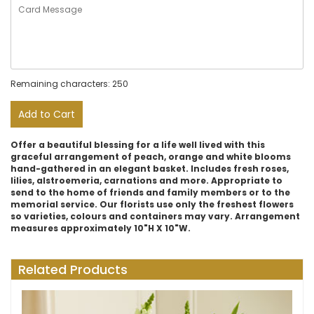
Remaining characters: 250
Add to Cart
Offer a beautiful blessing for a life well lived with this
graceful arrangement of peach, orange and white blooms
hand-gathered in an elegant basket. Includes fresh roses,
lilies, alstroemeria, carnations and more. Appropriate to
send to the home of friends and family members or to the
memorial service. Our florists use only the freshest flowers
so varieties, colours and containers may vary. Arrangement
measures approximately 10"H X 10"W.
Related Products