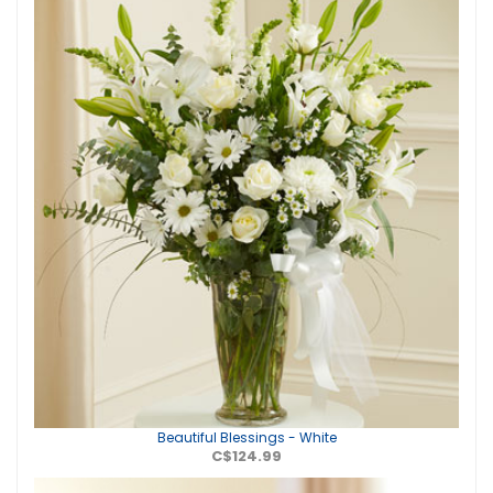
Beautiful Blessings - White
C$124.99