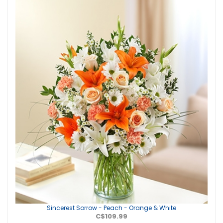
Sincerest Sorrow - Peach - Orange & White
C$109.99