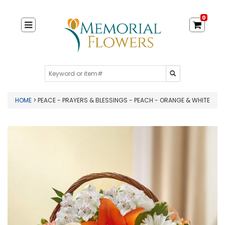
0
HOME
> PEACE - PRAYERS & BLESSINGS - PEACH - ORANGE & WHITE