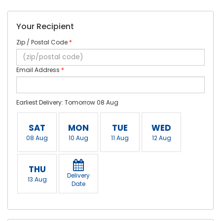
Your Recipient
Zip / Postal Code
*
Email Address
*
Earliest Delivery: Tomorrow 08 Aug
SAT
MON
TUE
WED
08 Aug
10 Aug
11 Aug
12 Aug
THU
Delivery
13 Aug
Date