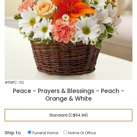
#FNPC-112
Peace - Prayers & Blessings - Peach -
Orange & White
Standard (C$54.99)
Ship to
Funeral Home
Home Or Office