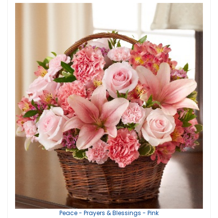
Peace - Prayers & Blessings - Pink